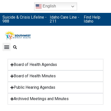
English
Suicide & Crisis Lifeline -
Idaho Care Line -
Find Help
988
211
Idaho
Board of Health Agendas
Board of Health Minutes
Public Hearing Agendas
Archived Meetings and Minutes