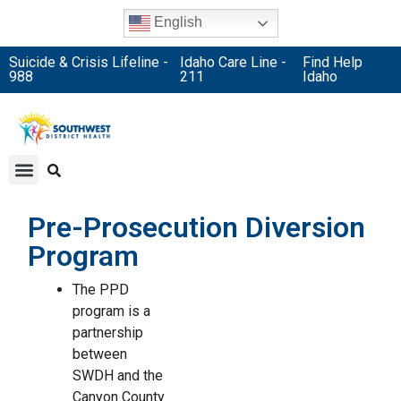
English
Suicide & Crisis Lifeline -
Idaho Care Line -
Find Help
988
211
Idaho
Pre-Prosecution Diversion
Program
The PPD
program is a
partnership
between
SWDH and the
Canyon County