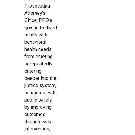
Prosecuting
Attorney’s
Office. PPD’s
goal is to divert
adults with
behavioral
health needs
from entering
or repeatedly
entering
deeper into the
justice system,
consistent with
public safety,
by improving
outcomes
through early
intervention,