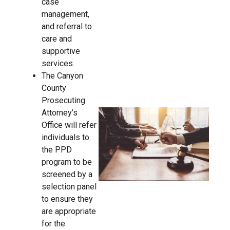
case
management,
and referral to
care and
supportive
services.
The Canyon
County
Prosecuting
Attorney’s
Office will refer
individuals to
the PPD
program to be
screened by a
selection panel
to ensure they
are appropriate
for the