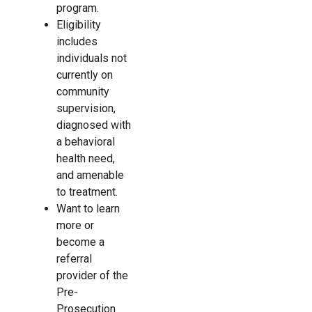
program.
Eligibility
includes
individuals not
currently on
community
supervision,
diagnosed with
a behavioral
health need,
and amenable
to treatment. ​
Want to learn
more or
become a
referral
provider of the
Pre-
Prosecution