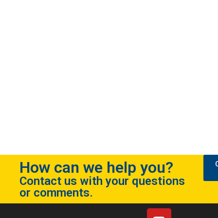
How can we help you?
Contact us with your questions
or comments.