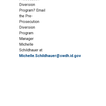
Diversion
Program? Email
the Pre-
Prosecution
Diversion
Program
Manager
Michelle
Schildhauer at
Michelle.Schildhauer@swdh.id.gov