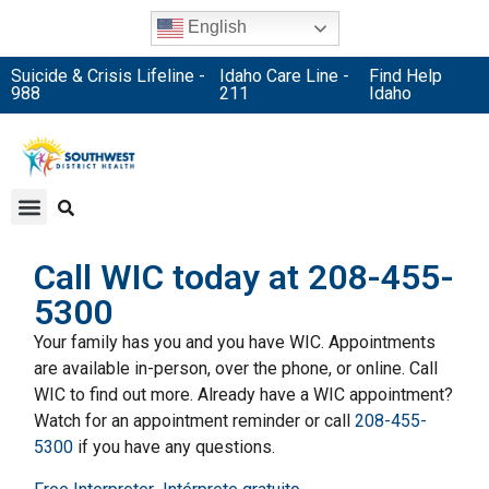
English
Suicide & Crisis Lifeline -
Idaho Care Line -
Find Help
988
211
Idaho
Call WIC today at 208-455-
5300
Your family has you and you have WIC. Appointments
are available in-person, over the phone, or online. Call
WIC to find out more. Already have a WIC appointment?
Watch for an appointment reminder or call
208-455-
5300
if you have any questions.