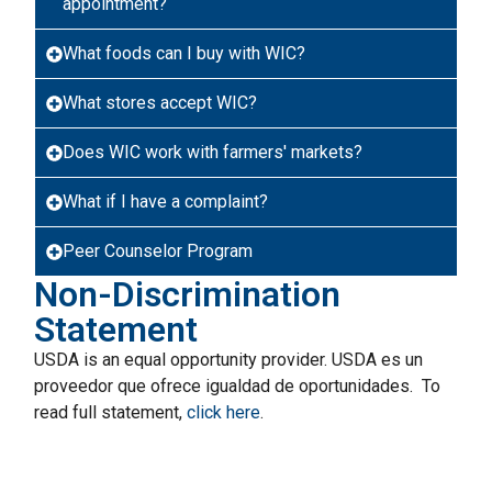
appointment?
What foods can I buy with WIC?
What stores accept WIC?
Does WIC work with farmers' markets?
What if I have a complaint?
Peer Counselor Program
Non-Discrimination
Statement
USDA is an equal opportunity provider. USDA es un
proveedor que ofrece igualdad de oportunidades. To
read full statement,
click here
.