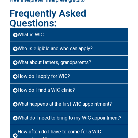
Free Interpreter
Intérprete gratuito
Frequently Asked
Questions:
What is WIC
Who is eligible and who can apply?
What about fathers, grandparents?
How do I apply for WIC?
How do I find a WIC clinic?
What happens at the first WIC appointment?
What do I need to bring to my WIC appointment?
How often do I have to come for a WIC