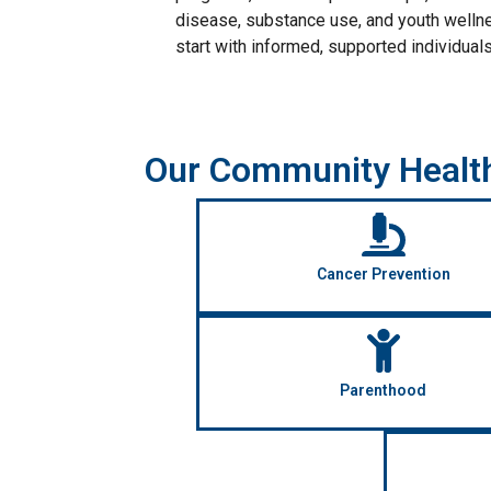
disease, substance use, and youth welln
start with informed, supported individuals
Our Community Healt
Cancer Prevention
Parenthood