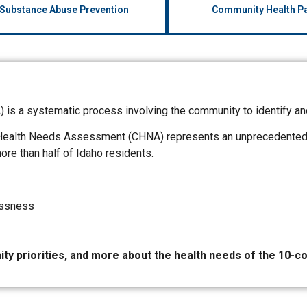
 Substance Abuse Prevention
Community Health Pa
s a systematic process involving the community to identify an
Health Needs Assessment (CHNA) represents an unprecedented pa
re than half of Idaho residents.
essness
ty priorities, and more about the health needs of the 10-c