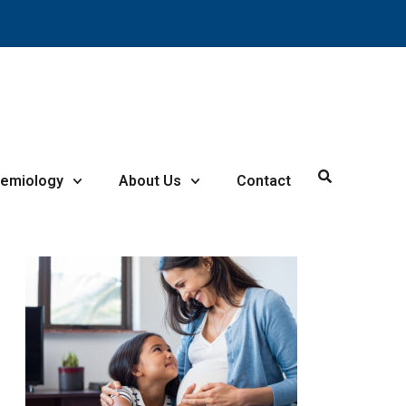
demiology
About Us
Contact