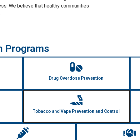
ess. We believe that healthy communities
.
h Programs
Drug Overdose Prevention
Tobacco and Vape Prevention and Control