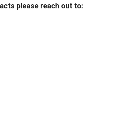
acts please reach out
to: