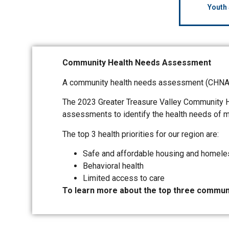
Youth
Community Health Needs Assessment
A community health needs assessment (CHNA) i
The 2023 Greater Treasure Valley Community 
assessments to identify the health needs of mo
The top 3 health priorities for our region are:
Safe and affordable housing and homel
Behavioral health
Limited access to care
To learn more about the top three communi