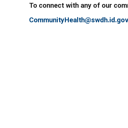
To connect with any of our com
CommunityHealth@swdh.id.go