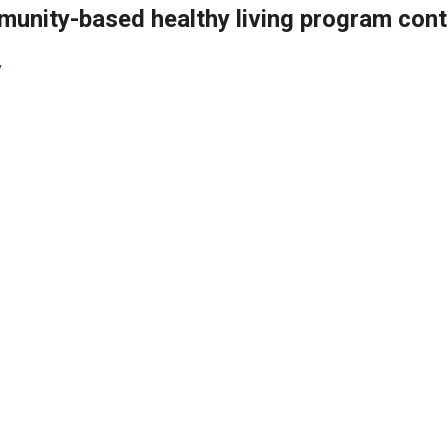
munity-based healthy living program cont
v