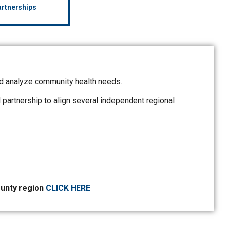
rtnerships
d analyze community health needs.
rtnership to align several independent regional
ounty region
CLICK HERE