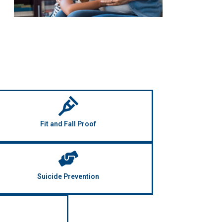
Fit and Fall Proof
Suicide Prevention