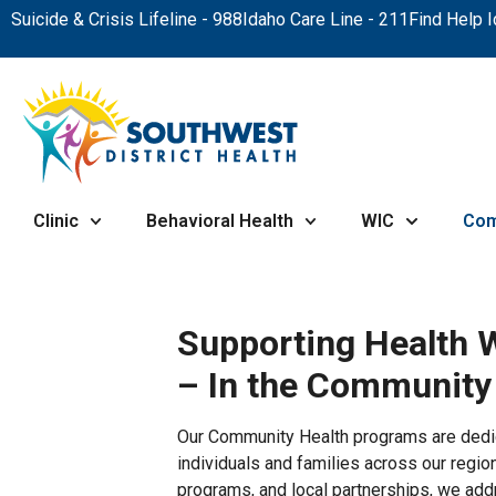
Suicide & Crisis Lifeline - 988
Idaho Care Line - 211
Find Help 
Clinic
Behavioral Health
WIC
Com
Supporting Health 
– In the Community
Our Community Health programs are dedic
individuals and families across our regio
programs, and local partnerships, we addr