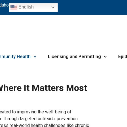
Idaho
English
munity Health
Licensing and Permitting
Epi
Where It Matters Most
ated to improving the well-being of
n. Through targeted outreach, prevention
ess real-world health challenges like chronic