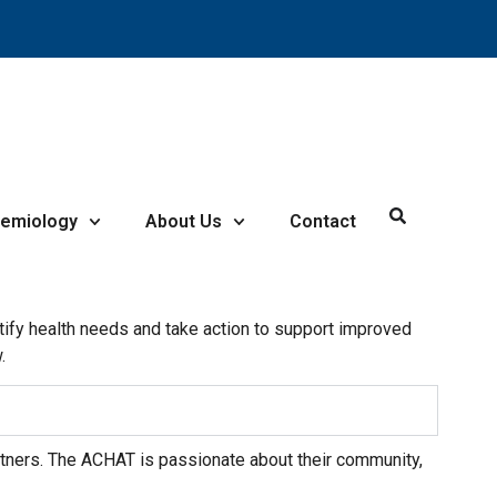
demiology
About Us
Contact
ify health needs and take action to support improved
.
ers. The ACHAT is passionate about their community,