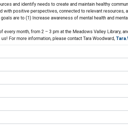
urces and identify needs to create and maintain healthy communi
d with positive perspectives, connected to relevant resources, a
ur goals are to (1) Increase awareness of mental health and ment
 every month, from 2 – 3 pm at the Meadows Valley Library, and 
n us! For more information, please contact Tara Woodward,
Tara