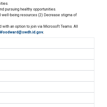
ties.
nd pursuing healthy opportunities.
al well-being resources (2) Decrease stigma of
with an option to join via Microsoft Teams. All
.Woodward@swdh.id.gov
.