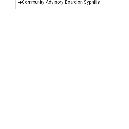
Community Advisory Board on Syphilis