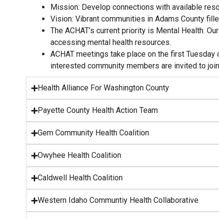
Mission: Develop connections with available reso
Vision: Vibrant communities in Adams County fille
The ACHAT’s current priority is Mental Health. O
accessing mental health resources.
ACHAT meetings take place on the first Tuesday of
interested community members are invited to joi
Health Alliance For Washington County
Payette County Health Action Team
Gem Community Health Coalition
Owyhee Health Coalition
Caldwell Health Coalition
Western Idaho Communtiy Health Collaborative