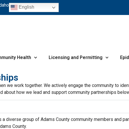
Idaho
English
munity Health
Licensing and Permitting
Epi
hips
hen we work together. We actively engage the community to ident
 Read about how we lead and support community partnerships below
 a diverse group of Adams County community members and partn
 Adams County.