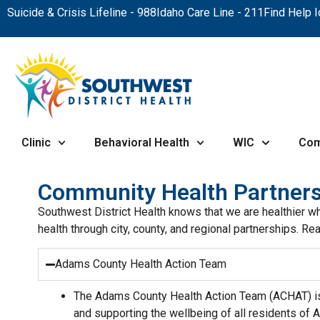
Suicide & Crisis Lifeline - 988
Idaho Care Line - 211
Find Help 
Clinic
Behavioral Health
WIC
Com
Community Health Partners
Southwest District Health knows that we are healthier w
health through city, county, and regional partnerships.
Adams County Health Action Team
The Adams County Health Action Team (ACHAT) is
and supporting the wellbeing of all residents of