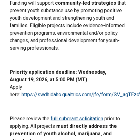
Funding will support
community-led strategies
that
prevent youth substance use by promoting positive
youth development and strengthening youth and
families. Eligible projects include evidence-informed
prevention programs, environmental and/or policy
changes, and professional development for youth-
serving professionals.
Priority application deadline: Wednesday,
August 19, 2026, at 5:00 PM (MT)
Apply
here:
https://swdhidaho.qualtrics.com/jfe/form/SV_agT
Please review the
full subgrant solicitation
prior to
applying. All projects
must directly address the
prevention of youth alcohol, marijuana, and