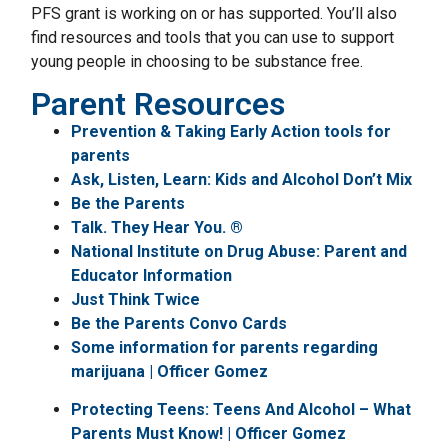
PFS grant is working on or has supported. You’ll also
find resources and tools that you can use to support
young people in choosing to be substance free.
Parent Resources
Prevention & Taking Early Action tools for
parents
Ask, Listen, Learn: Kids and Alcohol Don’t Mix
Be the Parents
Talk. They Hear You. ®
National Institute on Drug Abuse: Parent and
Educator Information
Just Think Twice
Be the Parents Convo Cards
Some information for parents regarding
marijuana | Officer Gomez
Protecting Teens: Teens And Alcohol – What
Parents Must Know! | Officer Gomez