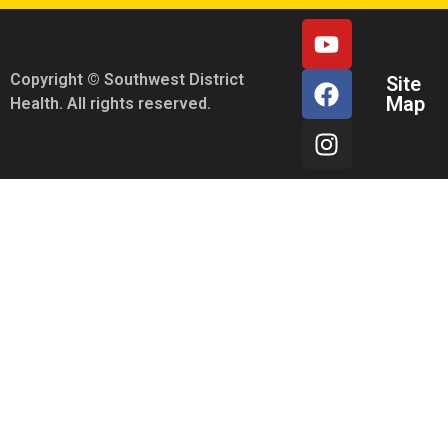
Copyright © Southwest District
Site
Map
Health. All rights reserved.