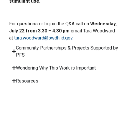
stimulant use.
For questions or to join the Q&A call on
Wednesday,
July 22 from 3:30 – 4:30 pm
email Tara Woodward
at
tara.woodward@swdh.id.gov
.
Community Partnerships & Projects Supported by
PFS
Wondering Why This Work is Important
Resources