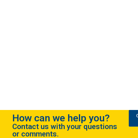
How can we help you?
Contact us with your questions
or comments.