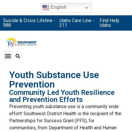
English
Suicide & Crisis Lifeline -
Idaho Care Line -
Find Help
988
211
Idaho
Youth Substance Use
Prevention
Community Led Youth Resilience
and Prevention Efforts
Preventing youth substance use is a community wide
effort! Southwest District Health is the recipient of the
Partnerships for Success Grant (PFS), for
communities, from Department of Health and Human