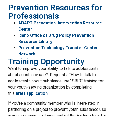
Prevention Resources for
Professionals
ADAPT Prevention Intervention Resource
Center
Idaho Office of Drug Policy Prevention
Resource Library
Prevention Technology Transfer Center
Network
Training Opportunity
Want to improve your ability to talk to adolescents
about substance use? Request a “How to talk to
adolescents about substance use” SBIRT training for
your youth-serving organization by completing
this
brief application
.
If you’re a community member who is interested in
partnering on a project to prevent youth substance use
in your community, please contact the Partnerships for