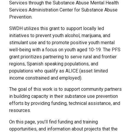
Services through the Substance Abuse Mental Health
Services Administration Center for Substance Abuse
Prevention.
SWDH utilizes this grant to support locally led
initiatives to prevent youth alcohol, marijuana, and
stimulant use and to promote positive youth mental
well-being with a focus on youth aged 10-19. The PFS
grant prioritizes partnering to serve rural and frontier
regions, Spanish speaking populations, and
populations who qualify as ALICE (asset limited
income constrained and employed).
The goal of this work is to support community partners
in building capacity in their substance use prevention
efforts by providing funding, technical assistance, and
resources.
On this page, you’ll find funding and training
opportunities, and information about projects that the