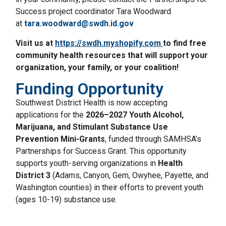
Success project coordinator Tara Woodward
at
tara.woodward@swdh.id.gov
Visit us at
https://swdh.myshopify.com
to find free
community health resources that will support your
organization, your family, or your coalition!
Funding Opportunity
Southwest District Health is now accepting
applications for the
2026–2027 Youth Alcohol,
Marijuana, and Stimulant Substance Use
Prevention Mini-Grants
, funded through SAMHSA’s
Partnerships for Success Grant. This opportunity
supports youth-serving organizations in
Health
District 3
(Adams, Canyon, Gem, Owyhee, Payette, and
Washington counties) in their efforts to prevent youth
(ages 10-19) substance use.