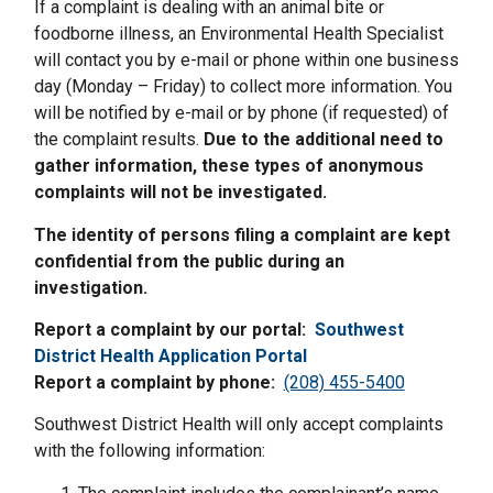
If a complaint is dealing with an animal bite or
foodborne illness, an Environmental Health Specialist
will contact you by e-mail or phone within one business
day (Monday – Friday) to collect more information. You
will be notified by e-mail or by phone (if requested) of
the complaint results.
Due to the additional need to
gather information, these types of anonymous
complaints will not be investigated.
The identity of persons filing a complaint are kept
confidential from the public during an
investigation.
Report a complaint by our portal:
Southwest
District Health Application Portal
Report a complaint by phone:
(208) 455-5400
Southwest District Health will only accept complaints
with the following information: