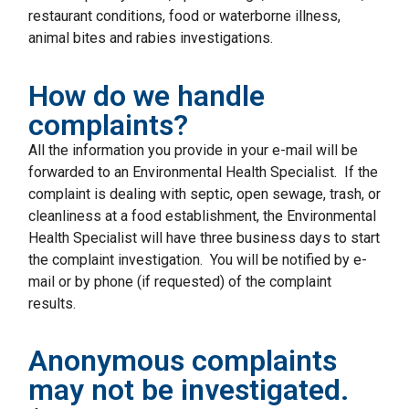
restaurant conditions, food or waterborne illness,
animal bites and rabies investigations.
How do we handle
complaints?
All the information you provide in your e-mail will be
forwarded to an Environmental Health Specialist. If the
complaint is dealing with septic, open sewage, trash, or
cleanliness at a food establishment, the Environmental
Health Specialist will have three business days to start
the complaint investigation. You will be notified by e-
mail or by phone (if requested) of the complaint
results.
Anonymous complaints
may not be investigated.