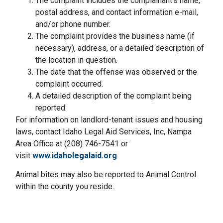
The complaint includes the complainant’s name,
postal address, and contact information e-mail,
and/or phone number.
The complaint provides the business name (if
necessary), address, or a detailed description of
the location in question.
The date that the offense was observed or the
complaint occurred.
A detailed description of the complaint being
reported.
For information on landlord-tenant issues and housing
laws, contact Idaho Legal Aid Services, Inc, Nampa
Area Office at (208) 746-7541 or
visit
www.idaholegalaid.org
.
Animal bites may also be reported to Animal Control
within the county you reside.