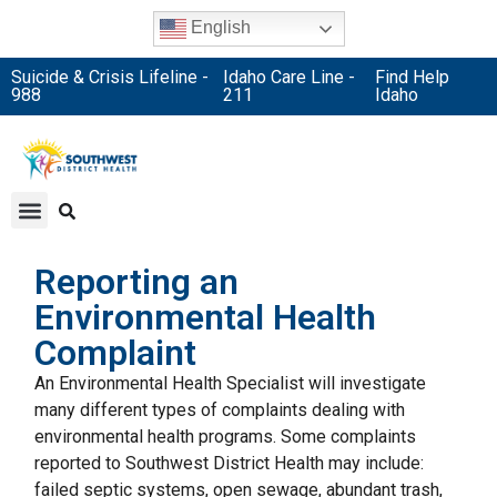
English
Suicide & Crisis Lifeline -
Idaho Care Line -
Find Help
988
211
Idaho
Reporting an
Environmental Health
Complaint
An Environmental Health Specialist will investigate
many different types of complaints dealing with
environmental health programs. Some complaints
reported to Southwest District Health may include:
failed septic systems, open sewage, abundant trash,