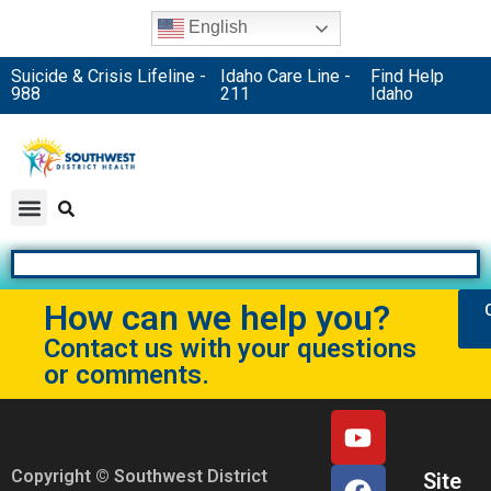
English
Suicide & Crisis Lifeline -
Idaho Care Line -
Find Help
988
211
Idaho
How can we help you?
Contact us with your questions
or comments.
Copyright © Southwest District
Site