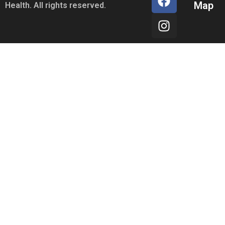
Map
Health. All rights reserved.